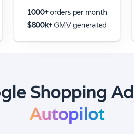
1000+
orders per month
$800k+
GMV generated
gle Shopping Ad
Autopilot