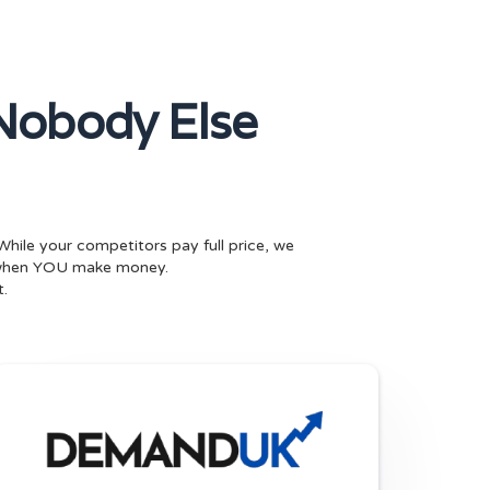
Nobody Else
While your competitors pay full price, we
 when YOU make money.
.