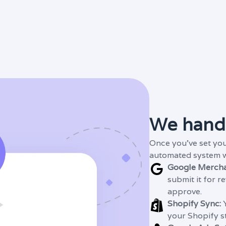
We handl
Once you've set you
automated system wil
Google Mercha
submit it for r
approve.
Shopify Sync:
Y
your Shopify s