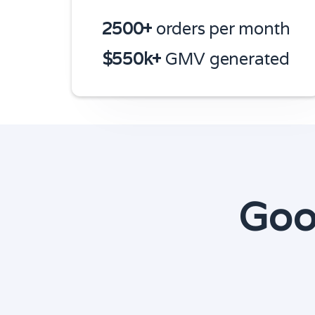
2500+
orders per month
$550k+
GMV generated
Goo