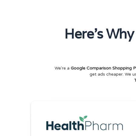
Here's Why
We're a
Google Comparison Shopping P
get ads cheaper. We 