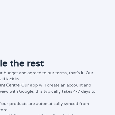
e the rest
r budget and agreed to our terms, that's it! Our
l kick in:
nt Centre:
Our app will
create an account and
eview with Google, this typically takes 4-7 days to
our products are automatically synced from
tore.