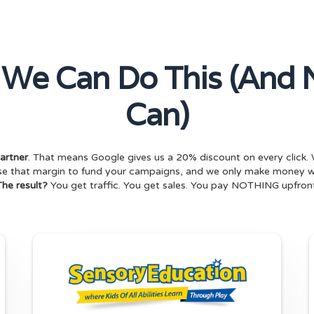
 We Can Do This (And 
Can)
artner
. That means Google gives us a 20% discount on every click. 
use that margin to fund your campaigns, and we only make money
The result?
You get traffic. You get sales. You pay NOTHING upfront