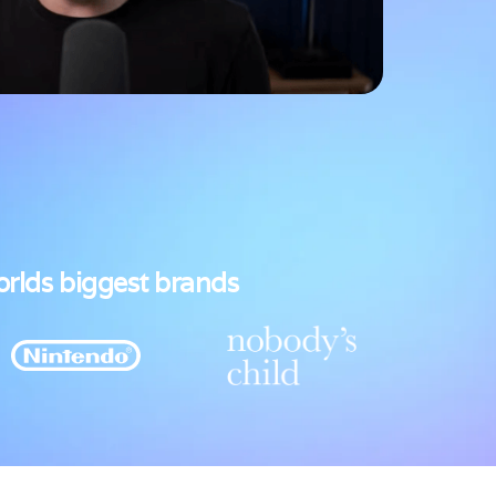
orlds biggest brands