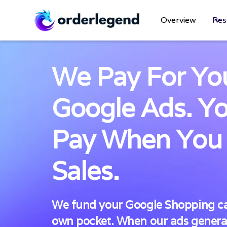
Overview
Res
We Pay For Yo
Google Ads. Y
Pay When You
Sales.
We fund your Google Shopping ca
own pocket. When our ads generat