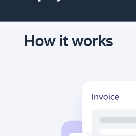
How it works