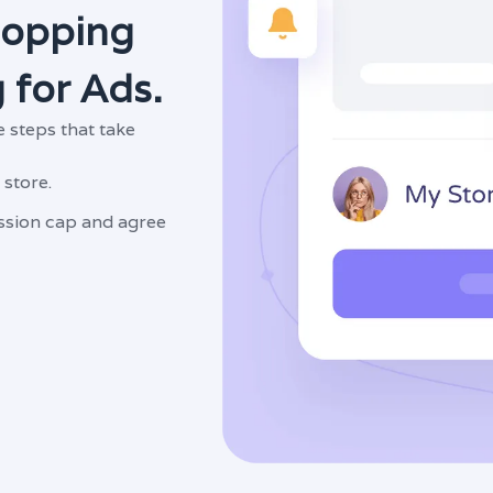
hopping
 for Ads.
 steps that take
 store.
sion cap and agree