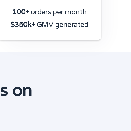
100+
orders per month
$350k+
GMV generated
s on