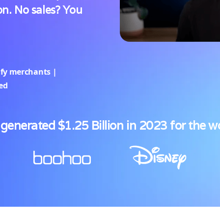
n. No sales? You
ify merchants |
ted
generated $1.25 Billion in 2023 for the w