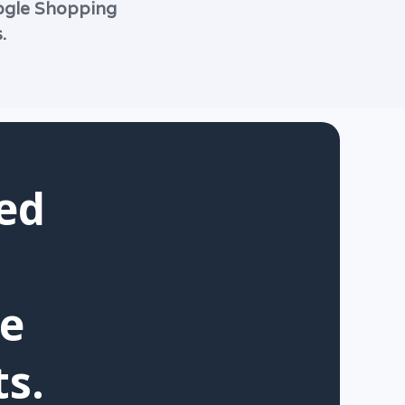
oogle Shopping
.
ed
ue
s.