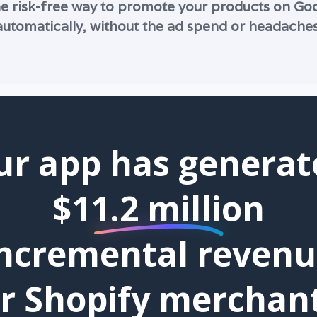
e risk-free way to promote your products on G
automatically, without the ad spend or headaches
ur app has generat
$11.2 million
ncremental reven
or Shopify merchant