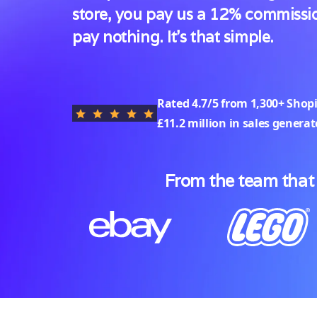
store, you pay us a 12% commissio
pay nothing. It's that simple.
Rated
4.7/5
from 1,300+ Shop
£11.2 million in sales genera
From the team that 