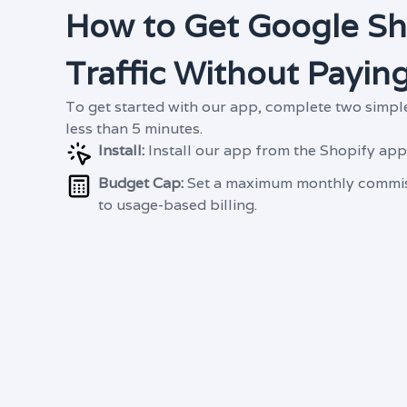
How to Get Google S
Traffic Without Paying
To get started with our app, complete two simple
less than 5 minutes.
Install:
Install our app from the Shopify app
Budget Cap:
Set a maximum monthly commis
to usage-based billing.