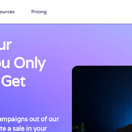
ources
Pricing
ur
ou Only
 Get
mpaigns out of our
e a sale in your