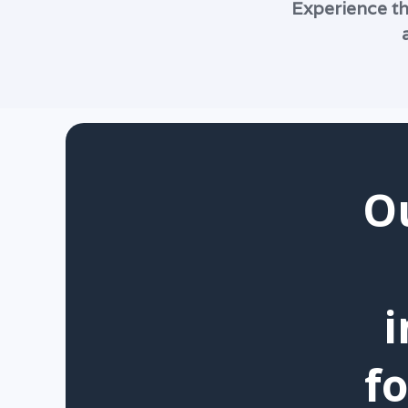
Experience th
O
i
f