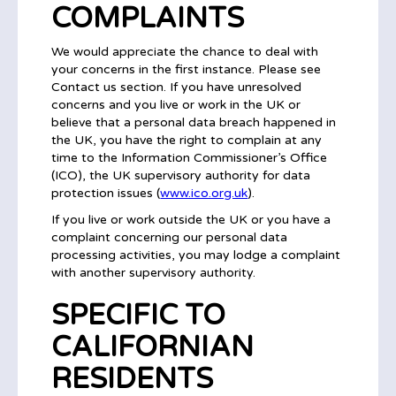
COMPLAINTS
We would appreciate the chance to deal with
your concerns in the first instance. Please see
Contact us section. If you have unresolved
concerns and you live or work in the UK or
believe that a personal data breach happened in
the UK, you have the right to complain at any
time to the Information Commissioner’s Office
(ICO), the UK supervisory authority for data
protection issues (
www.ico.org.uk
).
If you live or work outside the UK or you have a
complaint concerning our personal data
processing activities, you may lodge a complaint
with another supervisory authority.
SPECIFIC TO
CALIFORNIAN
RESIDENTS