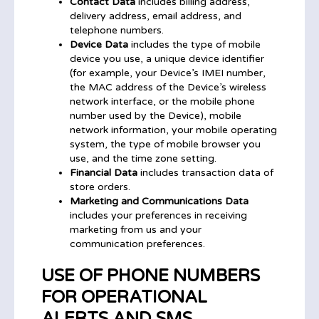
Contact Data
includes billing address,
delivery address, email address, and
telephone numbers.
Device Data
includes the type of mobile
device you use, a unique device identifier
(for example, your Device’s IMEI number,
the MAC address of the Device’s wireless
network interface, or the mobile phone
number used by the Device), mobile
network information, your mobile operating
system, the type of mobile browser you
use, and the time zone setting.
Financial Data
includes transaction data of
store orders.
Marketing and Communications Data
includes your preferences in receiving
marketing from us and your
communication preferences.
USE OF PHONE NUMBERS
FOR OPERATIONAL
ALERTS AND SMS