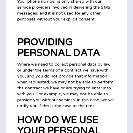
Your phone number is only shared with our
service providers involved in delivering the SMS
messages, and it is not used for any other
purposes without your explicit consent.
PROVIDING
PERSONAL DATA
Where we need to collect personal data by law
or under the terms of a contract we have with
you, and you do not provide that information
when requested, we may not be able to perform
the contract we have or are trying to enter into
with you. For example, we may not be able to
provide you with our services. In this case, we will
notify you if this is the case at the time.
HOW DO WE USE
YOUR PERSONAL