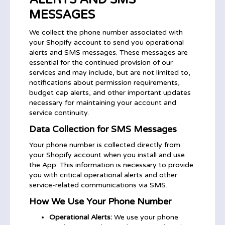
MESSAGES
We collect the phone number associated with
your Shopify account to send you operational
alerts and SMS messages. These messages are
essential for the continued provision of our
services and may include, but are not limited to,
notifications about permission requirements,
budget cap alerts, and other important updates
necessary for maintaining your account and
service continuity.
Data Collection for SMS Messages
Your phone number is collected directly from
your Shopify account when you install and use
the App. This information is necessary to provide
you with critical operational alerts and other
service-related communications via SMS.
How We Use Your Phone Number
Operational Alerts:
We use your phone