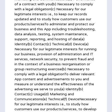
of a contract with you(b) Necessary to comply
with a legal obligation(c) Necessary for our
legitimate interests i.e., to keep our records
updated and to study how customers use our
products/servicesTo administer and protect our
business and this App including troubleshooting,
data analysis, testing, system maintenance,
support, reporting, and hosting of data(a)
Identity(b) Contact(c) Technical(d) Device(a)
Necessary for our legitimate interests for running
our business, provision of administration and IT
services, network security, to prevent fraud and
in the context of a business reorganisation or
group restructuring exercise(b) Necessary to
comply with a legal obligationTo deliver relevant
App content and advertisements to you and
measure or understand the effectiveness of the
advertising we serve to you(a) Identity(b)
Contact(c) Usage(d) Marketing and
Communications(e) Technical(f) DeviceNecessary
for our legitimate interests i.e., to study how
customers use our products/services, to develop