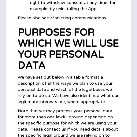
right to withdraw consent at any time, for
example, by uninstalling the App.
Please also see Marketing communications.
PURPOSES FOR
WHICH WE WILL USE
YOUR PERSONAL
DATA
We have set out below in a table format a
description of all the ways we plan to use your
personal data and which of the legal bases we
rely on to do so. We have also identified what our
legitimate interests are, where appropriate.
Note that we may process your personal data
for more than one lawful ground depending on
the specific purpose for which we are using your
data. Please contact us if you need details about
the specific legal ground we are relying on to