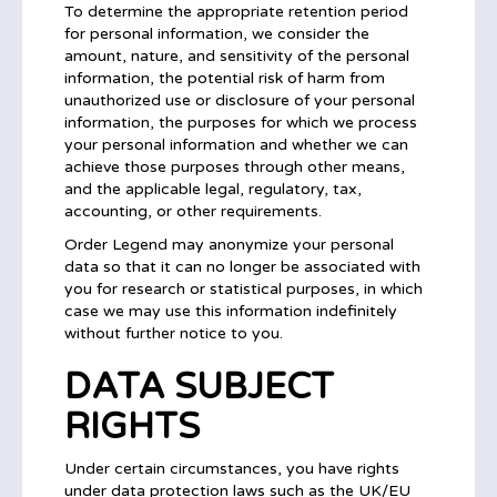
To determine the appropriate retention period
for personal information, we consider the
amount, nature, and sensitivity of the personal
information, the potential risk of harm from
unauthorized use or disclosure of your personal
information, the purposes for which we process
your personal information and whether we can
achieve those purposes through other means,
and the applicable legal, regulatory, tax,
accounting, or other requirements.
Order Legend may anonymize your personal
data so that it can no longer be associated with
you for research or statistical purposes, in which
case we may use this information indefinitely
without further notice to you.
DATA SUBJECT
RIGHTS
Under certain circumstances, you have rights
under data protection laws such as the UK/EU