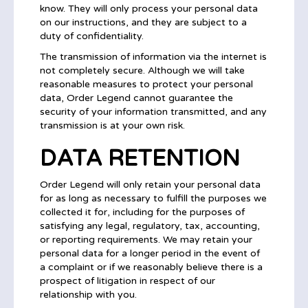
know. They will only process your personal data
on our instructions, and they are subject to a
duty of confidentiality.
The transmission of information via the internet is
not completely secure. Although we will take
reasonable measures to protect your personal
data, Order Legend cannot guarantee the
security of your information transmitted, and any
transmission is at your own risk.
DATA RETENTION
Order Legend will only retain your personal data
for as long as necessary to fulfill the purposes we
collected it for, including for the purposes of
satisfying any legal, regulatory, tax, accounting,
or reporting requirements. We may retain your
personal data for a longer period in the event of
a complaint or if we reasonably believe there is a
prospect of litigation in respect of our
relationship with you.