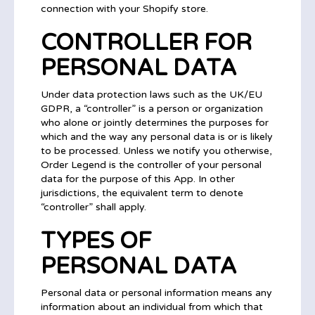
connection with your Shopify store.
CONTROLLER FOR
PERSONAL DATA
Under data protection laws such as the UK/EU
GDPR, a “controller” is a person or organization
who alone or jointly determines the purposes for
which and the way any personal data is or is likely
to be processed. Unless we notify you otherwise,
Order Legend is the controller of your personal
data for the purpose of this App. In other
jurisdictions, the equivalent term to denote
“controller” shall apply.
TYPES OF
PERSONAL DATA
Personal data or personal information means any
information about an individual from which that