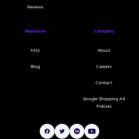
Reviews
Resources
Company
FAQ
About
Blog
Careers
Contact
Google Shopping Ad
Policies