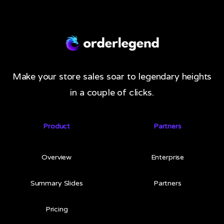
Make your store sales soar to legendary heights
in a couple of clicks.
Product
Partners
Overview
Enterprise
Summary Slides
Partners
Pricing