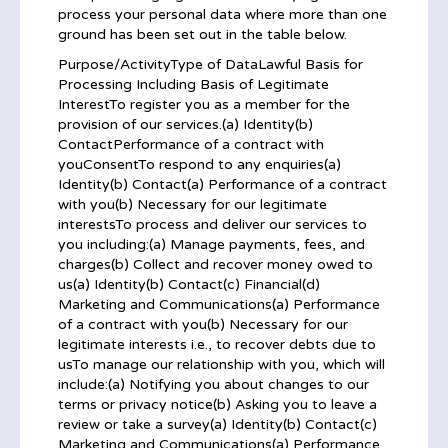
process your personal data where more than one
ground has been set out in the table below.
Purpose/ActivityType of DataLawful Basis for
Processing Including Basis of Legitimate
InterestTo register you as a member for the
provision of our services.(a) Identity(b)
ContactPerformance of a contract with
youConsentTo respond to any enquiries(a)
Identity(b) Contact(a) Performance of a contract
with you(b) Necessary for our legitimate
interestsTo process and deliver our services to
you including:(a) Manage payments, fees, and
charges(b) Collect and recover money owed to
us(a) Identity(b) Contact(c) Financial(d)
Marketing and Communications(a) Performance
of a contract with you(b) Necessary for our
legitimate interests i.e., to recover debts due to
usTo manage our relationship with you, which will
include:(a) Notifying you about changes to our
terms or privacy notice(b) Asking you to leave a
review or take a survey(a) Identity(b) Contact(c)
Marketing and Communications(a) Performance