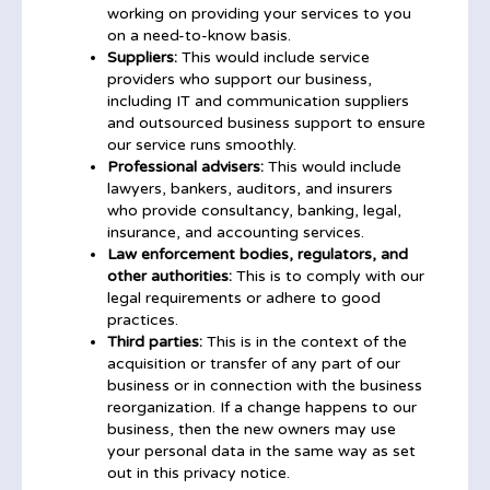
working on providing your services to you
on a need-to-know basis.
Suppliers:
This would include service
providers who support our business,
including IT and communication suppliers
and outsourced business support to ensure
our service runs smoothly.
Professional advisers:
This would include
lawyers, bankers, auditors, and insurers
who provide consultancy, banking, legal,
insurance, and accounting services.
Law enforcement bodies, regulators, and
other authorities:
This is to comply with our
legal requirements or adhere to good
practices.
Third parties:
This is in the context of the
acquisition or transfer of any part of our
business or in connection with the business
reorganization. If a change happens to our
business, then the new owners may use
your personal data in the same way as set
out in this privacy notice.