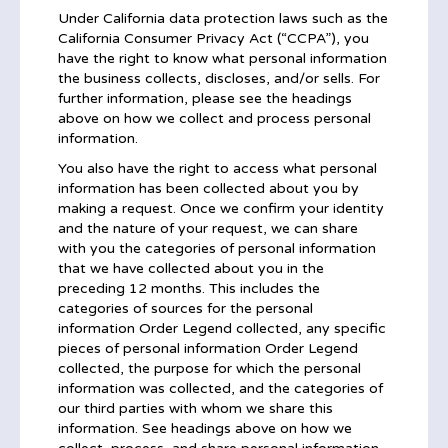
Under California data protection laws such as the
California Consumer Privacy Act (“CCPA”), you
have the right to know what personal information
the business collects, discloses, and/or sells. For
further information, please see the headings
above on how we collect and process personal
information.
You also have the right to access what personal
information has been collected about you by
making a request. Once we confirm your identity
and the nature of your request, we can share
with you the categories of personal information
that we have collected about you in the
preceding 12 months. This includes the
categories of sources for the personal
information Order Legend collected, any specific
pieces of personal information Order Legend
collected, the purpose for which the personal
information was collected, and the categories of
our third parties with whom we share this
information. See headings above on how we