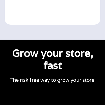
Grow your store,
fast
The risk free way to grow your store.