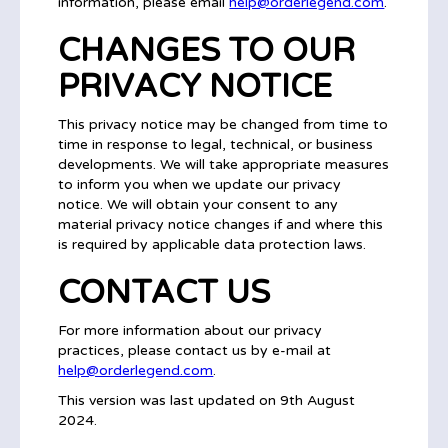
information, please email
help@orderlegend.com
.
CHANGES TO OUR
PRIVACY NOTICE
This privacy notice may be changed from time to
time in response to legal, technical, or business
developments. We will take appropriate measures
to inform you when we update our privacy
notice. We will obtain your consent to any
material privacy notice changes if and where this
is required by applicable data protection laws.
CONTACT US
For more information about our privacy
practices, please contact us by e-mail at
help@orderlegend.com
.
This version was last updated on 9th August
2024.