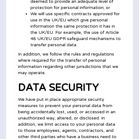
deemed to provide an adequate level of
protection for personal information; or
We will use specific contracts approved for
use in the UK/EU which give personal
information the same protection it has in
the UK/EU. For example, the use of Article
46 UK/EU GDPR safeguard mechanisms to
transfer personal data.
In addition, we follow the rules and regulations
where required for the transfer of personal
information regarding other jurisdictions that we
may operate.
DATA SECURITY
We have put in place appropriate security
measures to prevent your personal data from
being accidentally lost, used, or accessed in an
unauthorized way, altered, or disclosed. In
addition, we limit access to your personal data
to those employees, agents, contractors, and
other third parties who have a business need to