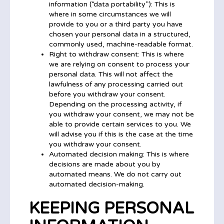
information (“data portability”): This is
where in some circumstances we will
provide to you or a third party you have
chosen your personal data in a structured,
commonly used, machine-readable format.
Right to withdraw consent: This is where
we are relying on consent to process your
personal data. This will not affect the
lawfulness of any processing carried out
before you withdraw your consent.
Depending on the processing activity, if
you withdraw your consent, we may not be
able to provide certain services to you. We
will advise you if this is the case at the time
you withdraw your consent.
Automated decision making: This is where
decisions are made about you by
automated means. We do not carry out
automated decision-making.
KEEPING PERSONAL