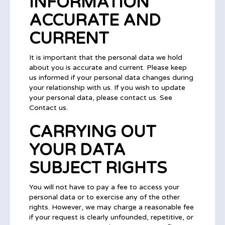
INFORMATION
ACCURATE AND
CURRENT
It is important that the personal data we hold
about you is accurate and current. Please keep
us informed if your personal data changes during
your relationship with us. If you wish to update
your personal data, please contact us. See
Contact us.
CARRYING OUT
YOUR DATA
SUBJECT RIGHTS
You will not have to pay a fee to access your
personal data or to exercise any of the other
rights. However, we may charge a reasonable fee
if your request is clearly unfounded, repetitive, or