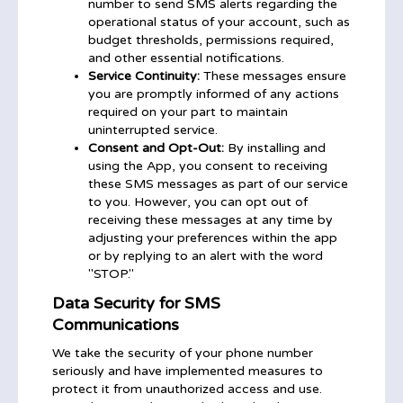
number to send SMS alerts regarding the
operational status of your account, such as
budget thresholds, permissions required,
and other essential notifications.
Service Continuity:
These messages ensure
you are promptly informed of any actions
required on your part to maintain
uninterrupted service.
Consent and Opt-Out:
By installing and
using the App, you consent to receiving
these SMS messages as part of our service
to you. However, you can opt out of
receiving these messages at any time by
adjusting your preferences within the app
or by replying to an alert with the word
"STOP."
Data Security for SMS
Communications
We take the security of your phone number
seriously and have implemented measures to
protect it from unauthorized access and use.