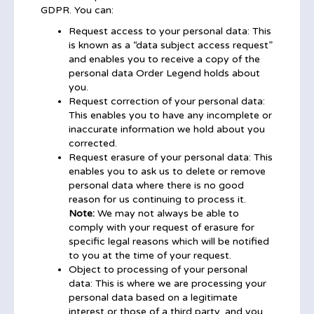
GDPR. You can:
Request access to your personal data: This
is known as a “data subject access request”
and enables you to receive a copy of the
personal data Order Legend holds about
you.
Request correction of your personal data:
This enables you to have any incomplete or
inaccurate information we hold about you
corrected.
Request erasure of your personal data: This
enables you to ask us to delete or remove
personal data where there is no good
reason for us continuing to process it.
Note:
We may not always be able to
comply with your request of erasure for
specific legal reasons which will be notified
to you at the time of your request.
Object to processing of your personal
data: This is where we are processing your
personal data based on a legitimate
interest or those of a third party, and you