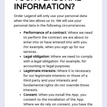
INFORMATION?
Order Legend will only use your personal data
when the law allows us to. We will use your
personal data in the following circumstances:
Performance of a contract:
Where we need
to perform the contract we are about to
enter into or have entered into with you.
For example, when you sign up for our
services.
Legal obligation:
Where we need to comply
with a legal obligation. For example, for
accounting or legal purposes.
Legitimate interests:
Where it is necessary
for our legitimate interests or those of a
third party and your interests and
fundamental rights do not override those
interests.
Consent:
When you install the App, you
consent to the installation of the App.
Where we do rely on consent, you have the