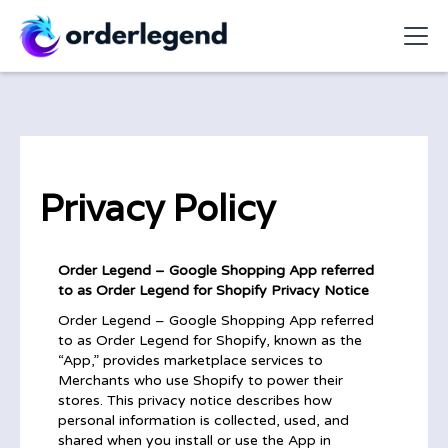
Privacy Policy
Order Legend – Google Shopping App referred
to as Order Legend for Shopify Privacy Notice
Order Legend – Google Shopping App referred
to as Order Legend for Shopify, known as the
“App,” provides marketplace services to
Merchants who use Shopify to power their
stores. This privacy notice describes how
personal information is collected, used, and
shared when you install or use the App in