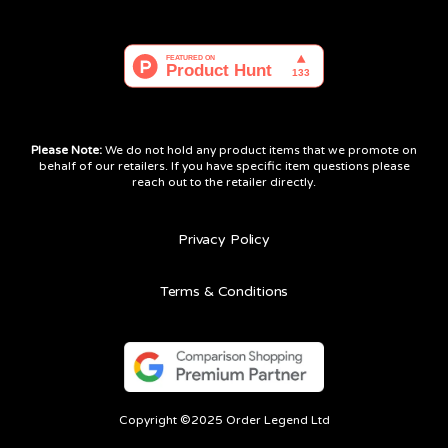
Please Note:
We do not hold any product items that we promote on
behalf of our retailers. If you have specific item questions please
reach out to the retailer directly.
Privacy Policy
Terms & Conditions
Copyright ©2025 Order Legend Ltd