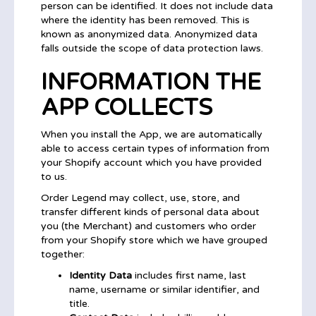
person can be identified. It does not include data
where the identity has been removed. This is
known as anonymized data. Anonymized data
falls outside the scope of data protection laws.
INFORMATION THE
APP COLLECTS
When you install the App, we are automatically
able to access certain types of information from
your Shopify account which you have provided
to us.
Order Legend may collect, use, store, and
transfer different kinds of personal data about
you (the Merchant) and customers who order
from your Shopify store which we have grouped
together:
Identity Data
includes first name, last
name, username or similar identifier, and
title.