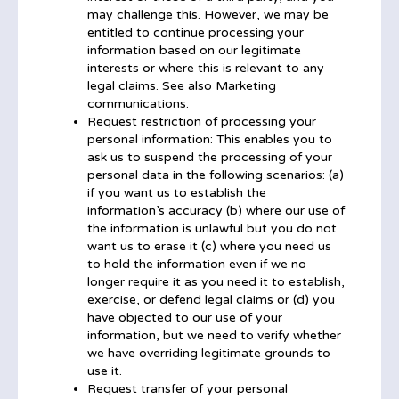
may challenge this. However, we may be
entitled to continue processing your
information based on our legitimate
interests or where this is relevant to any
legal claims. See also Marketing
communications.
Request restriction of processing your
personal information: This enables you to
ask us to suspend the processing of your
personal data in the following scenarios: (a)
if you want us to establish the
information’s accuracy (b) where our use of
the information is unlawful but you do not
want us to erase it (c) where you need us
to hold the information even if we no
longer require it as you need it to establish,
exercise, or defend legal claims or (d) you
have objected to our use of your
information, but we need to verify whether
we have overriding legitimate grounds to
use it.
Request transfer of your personal