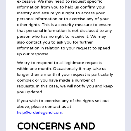
excessive. We may need to request specific
information from you to help us confirm your
identity and ensure your right to access your
personal information or to exercise any of your
other rights. This is a security measure to ensure
that personal information is not disclosed to any
person who has no right to receive it. We may
also contact you to ask you for further
information in relation to your request to speed
up our response.
We try to respond to all legitimate requests
within one month. Occasionally it may take us
longer than a month if your request is particularly
complex or you have made a number of
requests. In this case, we will notify you and keep
you updated.
If you wish to exercise any of the rights set out
above, please contact us at
help@orderlegend.com
.
CONCERNS AND