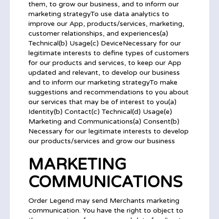
them, to grow our business, and to inform our
marketing strategyTo use data analytics to
improve our App, products/services, marketing,
customer relationships, and experiences(a)
Technical(b) Usage(c) DeviceNecessary for our
legitimate interests to define types of customers
for our products and services, to keep our App
updated and relevant, to develop our business
and to inform our marketing strategyTo make
suggestions and recommendations to you about
our services that may be of interest to you(a)
Identity(b) Contact(c) Technical(d) Usage(e)
Marketing and Communications(a) Consent(b)
Necessary for our legitimate interests to develop
our products/services and grow our business
MARKETING
COMMUNICATIONS
Order Legend may send Merchants marketing
communication. You have the right to object to