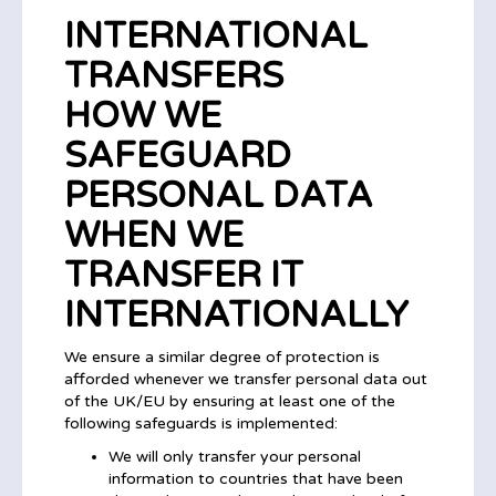
INTERNATIONAL
TRANSFERS
HOW WE
SAFEGUARD
PERSONAL DATA
WHEN WE
TRANSFER IT
INTERNATIONALLY
We ensure a similar degree of protection is
afforded whenever we transfer personal data out
of the UK/EU by ensuring at least one of the
following safeguards is implemented:
We will only transfer your personal
information to countries that have been