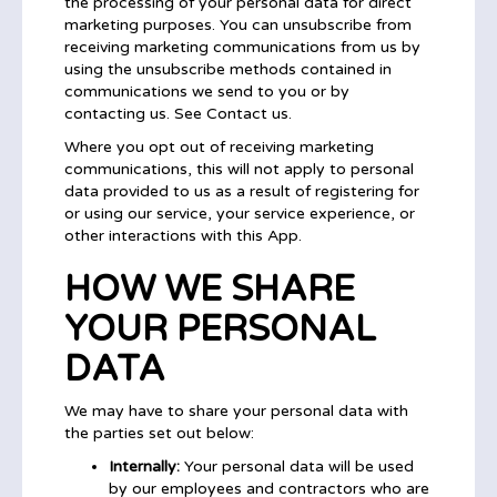
the processing of your personal data for direct
marketing purposes. You can unsubscribe from
receiving marketing communications from us by
using the unsubscribe methods contained in
communications we send to you or by
contacting us. See Contact us.
Where you opt out of receiving marketing
communications, this will not apply to personal
data provided to us as a result of registering for
or using our service, your service experience, or
other interactions with this App.
HOW WE SHARE
YOUR PERSONAL
DATA
We may have to share your personal data with
the parties set out below:
Internally:
Your personal data will be used
by our employees and contractors who are