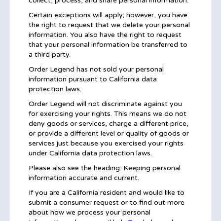
collect, process, and share personal information.
Certain exceptions will apply; however, you have
the right to request that we delete your personal
information. You also have the right to request
that your personal information be transferred to
a third party.
Order Legend has not sold your personal
information pursuant to California data
protection laws.
Order Legend will not discriminate against you
for exercising your rights. This means we do not
deny goods or services, charge a different price,
or provide a different level or quality of goods or
services just because you exercised your rights
under California data protection laws.
Please also see the heading: Keeping personal
information accurate and current.
If you are a California resident and would like to
submit a consumer request or to find out more
about how we process your personal