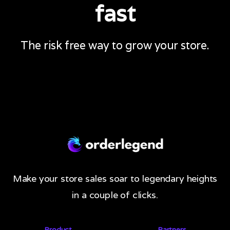
fast
The risk free way to grow your store.
Make your store sales soar to legendary heights
in a couple of clicks.
Product
Partners