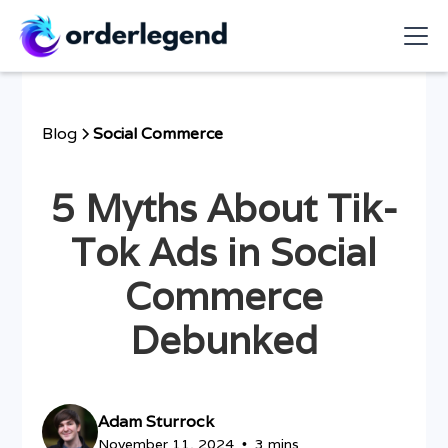
Blog
Social Commerce
5 Myths About Tik-
Tok Ads in Social
Commerce
Debunked
Adam Sturrock
November 11, 2024
3 mins
•