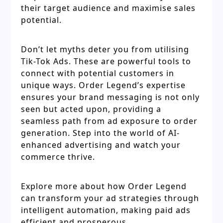
their target audience and maximise sales
potential.
Don’t let myths deter you from utilising
Tik-Tok Ads. These are powerful tools to
connect with potential customers in
unique ways. Order Legend’s expertise
ensures your brand messaging is not only
seen but acted upon, providing a
seamless path from ad exposure to order
generation. Step into the world of AI-
enhanced advertising and watch your
commerce thrive.
Explore more about how Order Legend
can transform your ad strategies through
intelligent automation, making paid ads
efficient and prosperous.