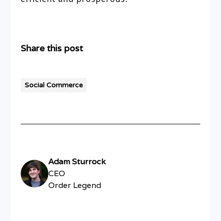
Share this post
Social Commerce
Adam Sturrock
CEO
Order Legend