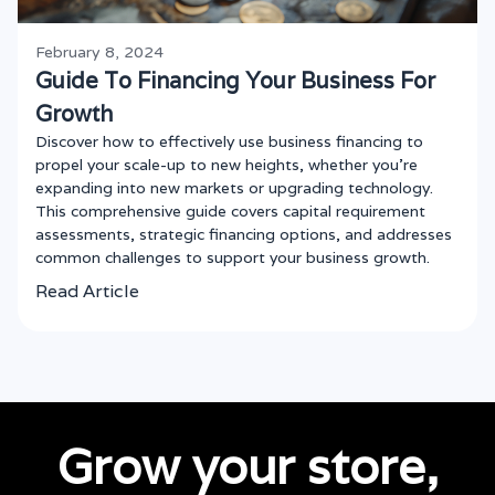
February 8, 2024
Guide To Financing Your Business For
Growth
Discover how to effectively use business financing to
propel your scale-up to new heights, whether you're
expanding into new markets or upgrading technology.
This comprehensive guide covers capital requirement
assessments, strategic financing options, and addresses
common challenges to support your business growth.
Read Article
Grow your store,