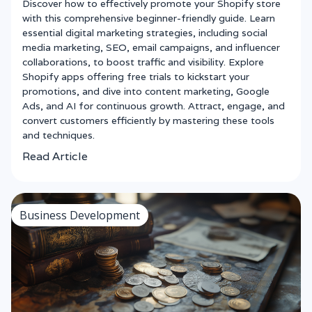
Discover how to effectively promote your Shopify store
with this comprehensive beginner-friendly guide. Learn
essential digital marketing strategies, including social
media marketing, SEO, email campaigns, and influencer
collaborations, to boost traffic and visibility. Explore
Shopify apps offering free trials to kickstart your
promotions, and dive into content marketing, Google
Ads, and AI for continuous growth. Attract, engage, and
convert customers efficiently by mastering these tools
and techniques.
Read Article
Business Development