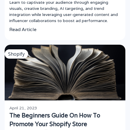
Learn to captivate your audience through engaging
visuals, creative branding, AI targeting, and trend
integration while leveraging user-generated content and
influencer collaborations to boost ad performance.
Read Article
Shopify
April 21, 2023
The Beginners Guide On How To
Promote Your Shopify Store