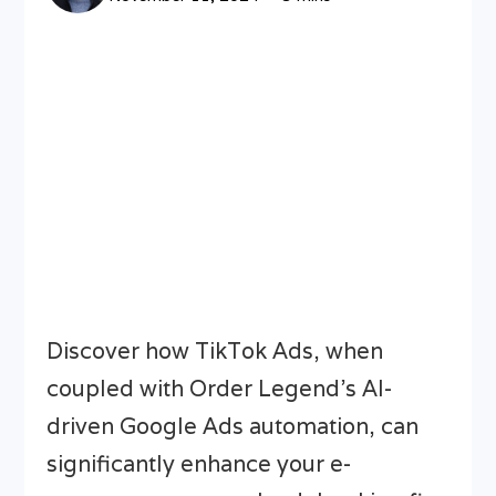
Discover how TikTok Ads, when
coupled with Order Legend’s AI-
driven Google Ads automation, can
significantly enhance your e-