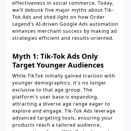
effectiveness in social commerce. Today,
we’ll debunk five major myths about Tik-
Tok Ads and shed light on how Order
Legend’s AI-driven Google Ads automation
enhances merchant success by making ad
strategies efficient and results-oriented.
Myth 1: Tik-Tok Ads Only
Target Younger Audiences
While TikTok initially gained traction with
younger demographics, it's no longer
exclusive to that age group. The
platform's user base is expanding,
attracting a diverse age range eager to
explore and engage. Tik-Tok Ads leverage
advanced targeting tools, ensuring your
products reach a tailored audience,