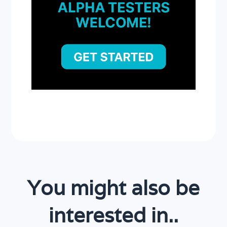
You might also be
interested in..