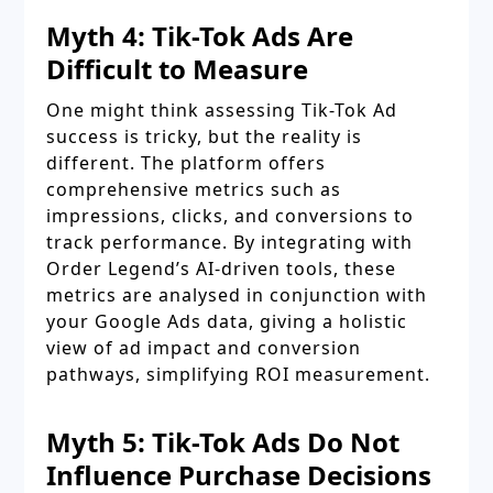
Myth 4: Tik-Tok Ads Are
Difficult to Measure
One might think assessing Tik-Tok Ad
success is tricky, but the reality is
different. The platform offers
comprehensive metrics such as
impressions, clicks, and conversions to
track performance. By integrating with
Order Legend’s AI-driven tools, these
metrics are analysed in conjunction with
your Google Ads data, giving a holistic
view of ad impact and conversion
pathways, simplifying ROI measurement.
Myth 5: Tik-Tok Ads Do Not
Influence Purchase Decisions