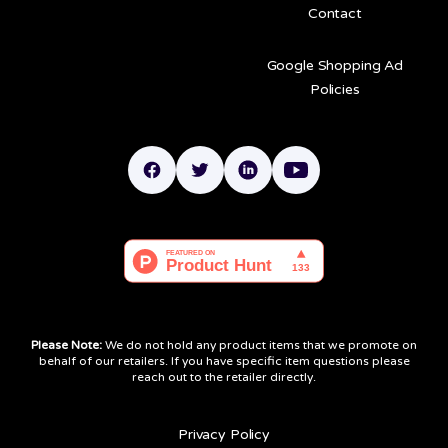
Contact
Google Shopping Ad
Policies
Please Note:
We do not hold any product items that we promote on
behalf of our retailers. If you have specific item questions please
reach out to the retailer directly.
Privacy Policy