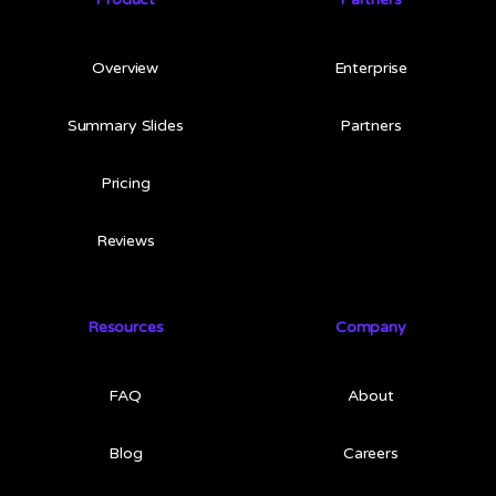
Overview
Enterprise
Summary Slides
Partners
Pricing
Reviews
Resources
Company
FAQ
About
Blog
Careers