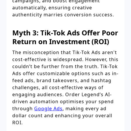
campaigns, and boost engagement
automatically, ensuring creative
authenticity marries conversion success.
Myth 3: Tik-Tok Ads Offer Poor
Return on Investment (ROI)
The misconception that Tik-Tok Ads aren't
cost-effective is widespread. However, this
couldn’t be further from the truth. Tik-Tok
Ads offer customizable options such as in-
feed ads, brand takeovers, and hashtag
challenges, all cost-effective ways of
engaging audiences. Order Legend’s AI-
driven automation optimises your spend
through
Google Ads
, making every ad
dollar count and enhancing your overall
ROI.