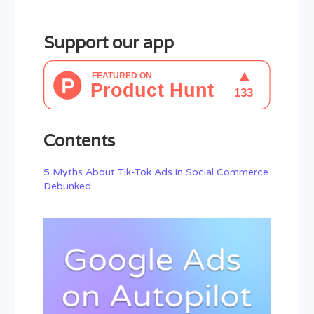
Support our app
Contents
5 Myths About Tik-Tok Ads in Social Commerce
Debunked