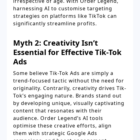
irrespective of age. With Order Legend,
harnessing AI to customise targeting
strategies on platforms like TikTok can
significantly streamline profits.
Myth 2: Creativity Isn’t
Essential for Effective Tik-Tok
Ads
Some believe Tik-Tok Ads are simply a
trend-focused tactic without the need for
originality. Contrarily, creativity drives Tik-
Tok’s engaging nature. Brands stand out
by developing unique, visually captivating
content that resonates with their
audience. Order Legend’s AI tools
optimise these creative efforts, align
them with strategic Google Ads