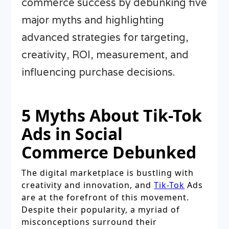
commerce success by debunking five
major myths and highlighting
advanced strategies for targeting,
creativity, ROI, measurement, and
influencing purchase decisions.
5 Myths About Tik-Tok
Ads in Social
Commerce Debunked
The digital marketplace is bustling with
creativity and innovation, and
Tik-Tok
Ads
are at the forefront of this movement.
Despite their popularity, a myriad of
misconceptions surround their