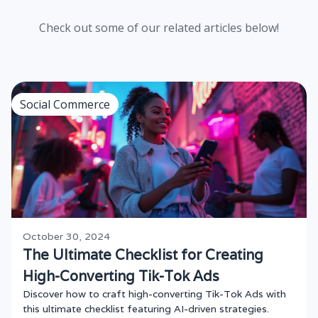
Check out some of our related articles below!
Social Commerce
October 30, 2024
The Ultimate Checklist for Creating
High-Converting Tik-Tok Ads
Discover how to craft high-converting Tik-Tok Ads with
this ultimate checklist featuring AI-driven strategies.