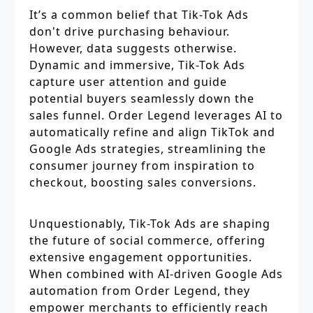
It’s a common belief that Tik-Tok Ads
don't drive purchasing behaviour.
However, data suggests otherwise.
Dynamic and immersive, Tik-Tok Ads
capture user attention and guide
potential buyers seamlessly down the
sales funnel. Order Legend leverages AI to
automatically refine and align TikTok and
Google Ads strategies, streamlining the
consumer journey from inspiration to
checkout, boosting sales conversions.
Unquestionably, Tik-Tok Ads are shaping
the future of social commerce, offering
extensive engagement opportunities.
When combined with AI-driven Google Ads
automation from Order Legend, they
empower merchants to efficiently reach