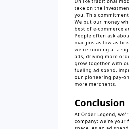
Unlike traditional mo
take on the investment
you. This commitment t
We put our money whe
best of e-commerce ad
People often ask abou
margins as low as brea
we're running at a sig
ads, driving more ord
grow together with ou
fueling ad spend, imp
our pioneering pay-on
more merchants.
Conclusion
At Order Legend, we'r
company; we're your f
space. As an ad spend