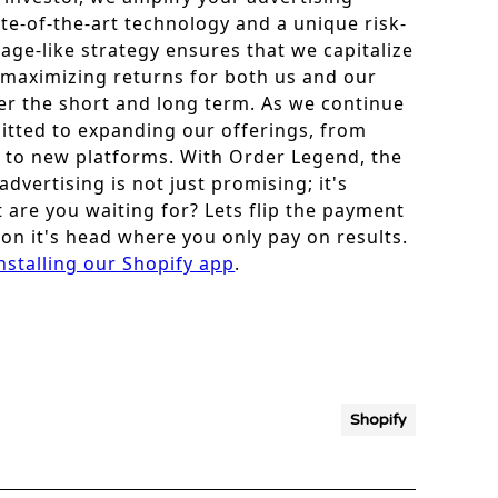
ate-of-the-art technology and a unique risk-
age-like strategy ensures that we capitalize
 maximizing returns for both us and our
r the short and long term. As we continue
itted to expanding our offerings, from
 to new platforms. With Order Legend, the
vertising is not just promising; it's
 are you waiting for? Lets flip the payment
on it's head where you only pay on results.
nstalling our Shopify app
.
Shopify