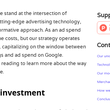
 stand at the intersection of
Supp
ing-edge advertising technology,
formative approach. As an ad spend
he costs, but our strategy operates
Cont
, capitalizing on the window between
s and ad spend on Google.
Our uni
 reading to learn more about the way
Technol
e.
Our mod
Mercha
 investment
How we
Conclus