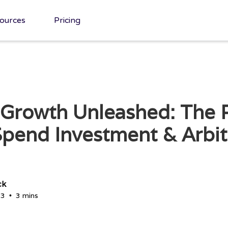
ources
Pricing
 Growth Unleashed: The 
pend Investment & Arbi
ck
23
3 mins
•