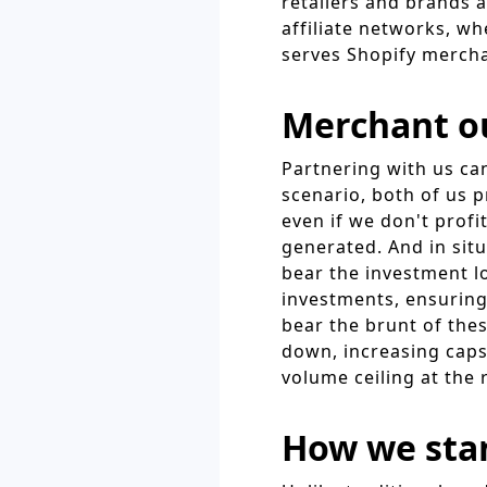
retailers and brands 
affiliate networks, w
serves Shopify merch
Merchant o
Partnering with us ca
scenario, both of us p
even if we don't profit
generated. And in sit
bear the investment l
investments, ensuring
bear the brunt of the
down, increasing caps
volume ceiling at the 
How we sta