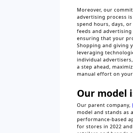
Moreover, our commit
advertising process i
spend hours, days, o
feeds and advertising
ensuring that your pr
Shopping and giving y
leveraging technologie
individual advertiser
a step ahead, maximiz
manual effort on your
Our model i
Our parent company,
model and stands as a
performance-based ap
for stores in 2022 an