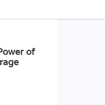
Power of
trage