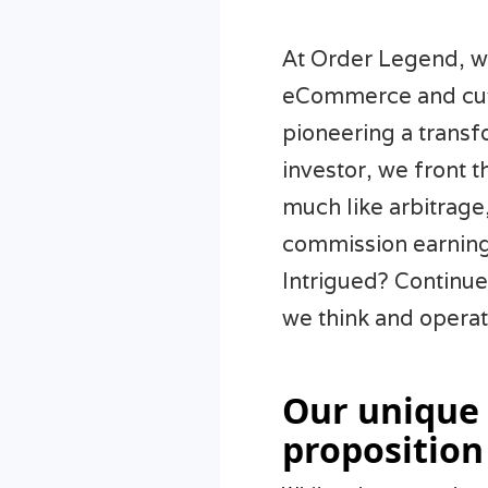
At Order Legend, we
eCommerce and cutt
pioneering a trans
investor, we front t
much like arbitrage
commission earning
Intrigued? Continue
we think and operat
Our unique
proposition