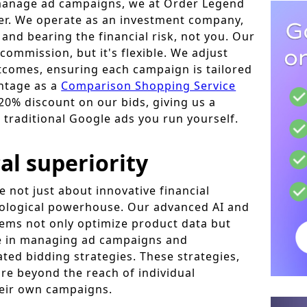
manage ad campaigns, we at Order Legend
her. We operate as an investment company,
and bearing the financial risk, not you. Our
commission, but it's flexible. We adjust
comes, ensuring each campaign is tailored
ntage as a
Comparison Shopping Service
20% discount on our bids, giving us a
 traditional Google ads you run yourself.
al superiority
 not just about innovative financial
nological powerhouse. Our advanced AI and
ems not only optimize product data but
ole in managing ad campaigns and
ted bidding strategies. These strategies,
are beyond the reach of individual
eir own campaigns.