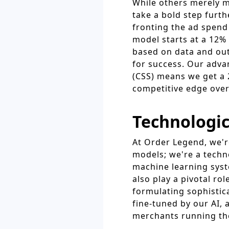
While others merely 
take a bold step furt
fronting the ad spend 
model starts at a 12% 
based on data and out
for success. Our adva
(CSS) means we get a 
competitive edge over
Technologic
At Order Legend, we're
models; we're a tech
machine learning syst
also play a pivotal r
formulating sophistica
fine-tuned by our AI, 
merchants running th