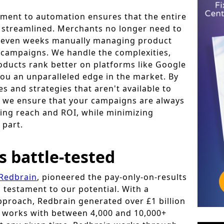
ment to automation ensures that the entire
s streamlined. Merchants no longer need to
r even weeks manually managing product
 campaigns. We handle the complexities,
oducts rank better on platforms like Google
ou an unparalleled edge in the market. By
s and strategies that aren't available to
s, we ensure that your campaigns are always
ing reach and ROI, while minimizing
 part.
s battle-tested
Redbrain
, pioneered the pay-only-on-results
 testament to our potential. With a
proach, Redbrain generated over £1 billion
d works with between 4,000 and 10,000+