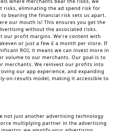
dels where merchants bear the risks, we
 risks, eliminating the ad spend risk for
o bearing the financial risk sets us apart.
re our mouth is! This ensures you get the
vertising without the associated risks.
t our profit margins. We're content with
keven or just a few £ a month per store. If
nificant ROI, it means we can invest more in
er volume to our merchants. Our goal is to
r merchants. We reinvest our profits into
roving our app experience, and expanding
ly-on-results model, making it accessible to
e not just another advertising technology
orce multiplying partner in the advertising
 investor, we amplify your advertising