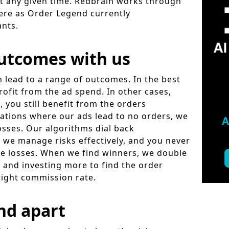
at any given time. Redbrain works through
here as Order Legend currently
ants.
utcomes with us
n lead to a range of outcomes. In the best
rofit from the ad spend. In other cases,
, you still benefit from the orders
uations where our ads lead to no orders, we
osses. Our algorithms dial back
 we manage risks effectively, and you never
se losses. When we find winners, we double
 and investing more to find the order
right commission rate.
nd apart