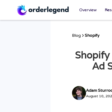
Overview
Res
Blog
Shopify
Shopify
Ad S
Adam Sturro
August 10, 20