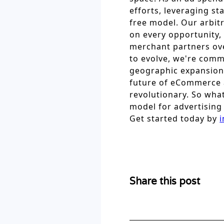
efforts, leveraging st
free model. Our arbitr
on every opportunity,
merchant partners ove
to evolve, we're comm
geographic expansion
future of eCommerce ad
revolutionary. So what
model for advertising 
Get started today by
i
Share this post