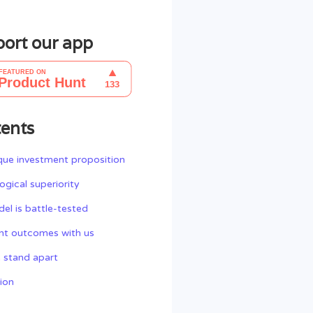
ort our app
ents
que investment proposition
ogical superiority
el is battle-tested
nt outcomes with us
 stand apart
ion