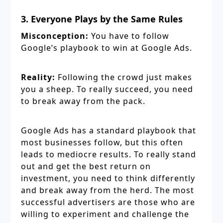
3. Everyone Plays by the Same Rules
Misconception:
You have to follow
Google’s playbook to win at Google Ads.
Reality:
Following the crowd just makes
you a sheep. To really succeed, you need
to break away from the pack.
Google Ads has a standard playbook that
most businesses follow, but this often
leads to mediocre results. To really stand
out and get the best return on
investment, you need to think differently
and break away from the herd. The most
successful advertisers are those who are
willing to experiment and challenge the