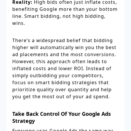
Reality:
High bids often just inflate costs,
benefiting Google more than your bottom
line. Smart bidding, not high bidding,
wins.
There’s a widespread belief that bidding
higher will automatically win you the best
ad placements and the most conversions.
However, this approach often leads to
inflated costs and lower ROI. Instead of
simply outbidding your competitors,
focus on smart bidding strategies that
prioritize quality over quantity and help
you get the most out of your ad spend.
Take Back Control Of Your Google Ads
Strategy
Everyone uses Google Ads the same way—