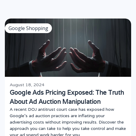
Google Shopping
August 18, 2024
Google Ads Pricing Exposed: The Truth
About Ad Auction Manipulation
A recent DOJ antitrust court case has exposed how
Google’s ad auction practices are inflating your
advertising costs without improving results. Discover the
approach you can take to help you take control and make
your ad spend work harder for you.