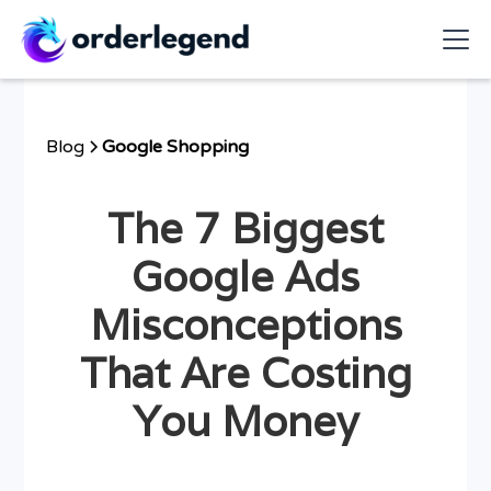
Blog
Google Shopping
The 7 Biggest
Google Ads
Misconceptions
That Are Costing
You Money