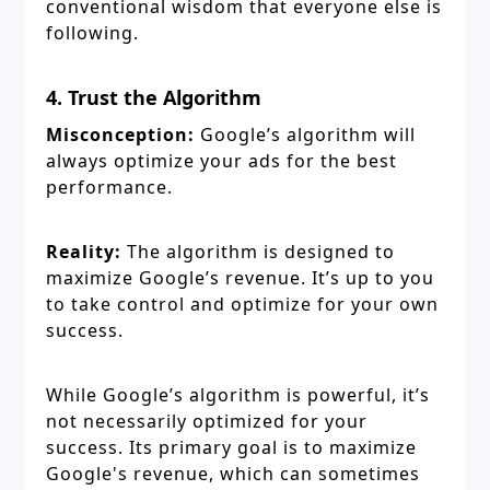
conventional wisdom that everyone else is
following.
4. Trust the Algorithm
Misconception:
Google’s algorithm will
always optimize your ads for the best
performance.
Reality:
The algorithm is designed to
maximize Google’s revenue. It’s up to you
to take control and optimize for your own
success.
While Google’s algorithm is powerful, it’s
not necessarily optimized for your
success. Its primary goal is to maximize
Google's revenue, which can sometimes