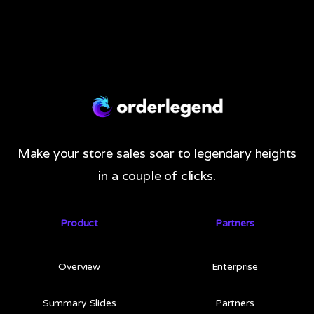
Make your store sales soar to legendary heights
in a couple of clicks.
Product
Partners
Overview
Enterprise
Summary Slides
Partners