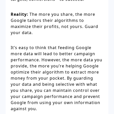
Reality:
The more you share, the more
Google tailors their algorithms to
maximize their profits, not yours. Guard
your data.
It’s easy to think that feeding Google
more data will lead to better campaign
performance. However, the more data you
provide, the more you’re helping Google
optimize their algorithm to extract more
money from your pocket. By guarding
your data and being selective with what
you share, you can maintain control over
your campaign performance and prevent
Google from using your own information
against you.