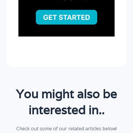
You might also be
interested in..
Check out some of our related articles below!