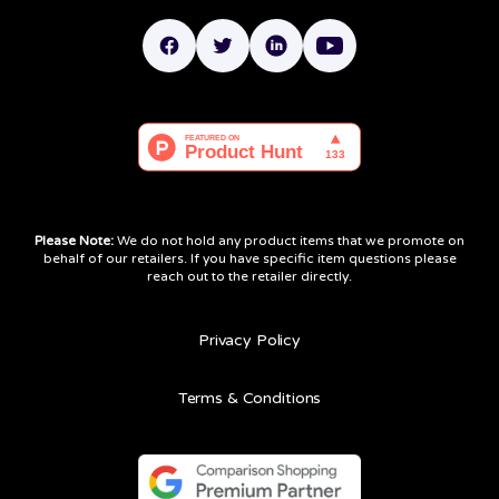
Please Note:
We do not hold any product items that we promote on
behalf of our retailers. If you have specific item questions please
reach out to the retailer directly.
Privacy Policy
Terms & Conditions