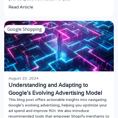
Read Article
Google Shopping
August 23, 2024
Understanding and Adapting to
Google’s Evolving Advertising Model
This blog post offers actionable insights into navigating
Google’s evolving advertising, helping you optimize your
ad spend and improve ROI. We also introduce
recommended tools that empower Shopify merchants to