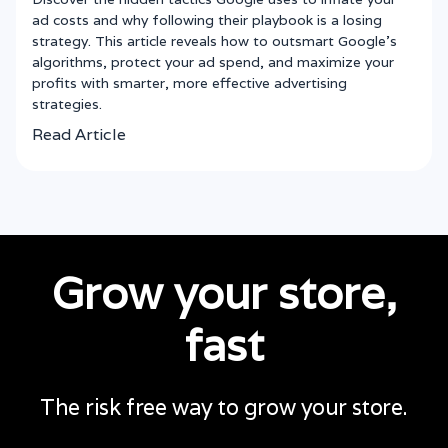
ad costs and why following their playbook is a losing
strategy. This article reveals how to outsmart Google’s
algorithms, protect your ad spend, and maximize your
profits with smarter, more effective advertising
strategies.
Read Article
Grow your store,
fast
The risk free way to grow your store.