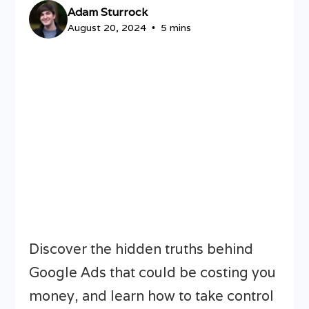
Adam Sturrock
August 20, 2024
5 mins
•
Discover the hidden truths behind
Google Ads that could be costing you
money, and learn how to take control