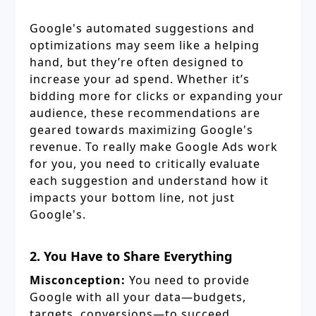
Google's automated suggestions and
optimizations may seem like a helping
hand, but they’re often designed to
increase your ad spend. Whether it’s
bidding more for clicks or expanding your
audience, these recommendations are
geared towards maximizing Google's
revenue. To really make Google Ads work
for you, you need to critically evaluate
each suggestion and understand how it
impacts your bottom line, not just
Google's.
2. You Have to Share Everything
Misconception:
You need to provide
Google with all your data—budgets,
targets, conversions—to succeed.