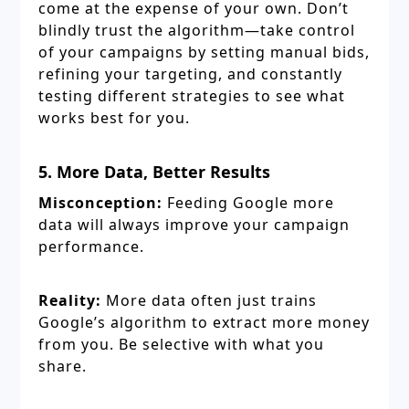
come at the expense of your own. Don’t
blindly trust the algorithm—take control
of your campaigns by setting manual bids,
refining your targeting, and constantly
testing different strategies to see what
works best for you.
5. More Data, Better Results
Misconception:
Feeding Google more
data will always improve your campaign
performance.
Reality:
More data often just trains
Google’s algorithm to extract more money
from you. Be selective with what you
share.