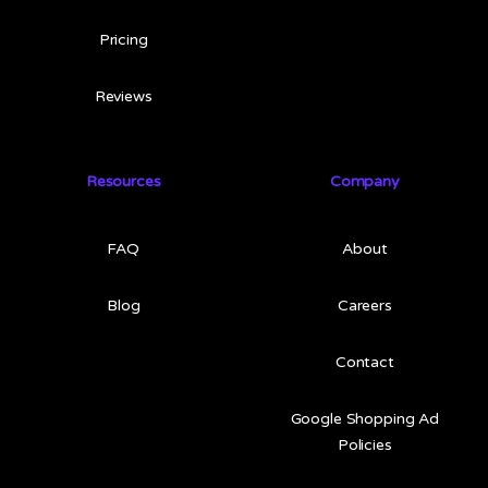
Pricing
Reviews
Resources
Company
FAQ
About
Blog
Careers
Contact
Google Shopping Ad
Policies