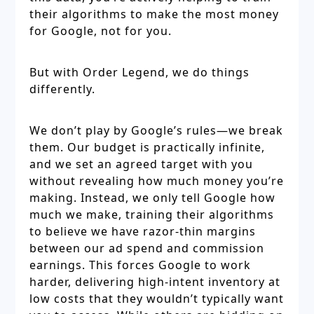
their algorithms to make the most money
for Google, not for you.
But with Order Legend, we do things
differently.
We don’t play by Google’s rules—we break
them. Our budget is practically infinite,
and we set an agreed target with you
without revealing how much money you’re
making. Instead, we only tell Google how
much we make, training their algorithms
to believe we have razor-thin margins
between our ad spend and commission
earnings. This forces Google to work
harder, delivering high-intent inventory at
low costs that they wouldn’t typically want