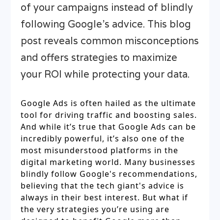
of your campaigns instead of blindly
following Google's advice. This blog
post reveals common misconceptions
and offers strategies to maximize
your ROI while protecting your data.
Google Ads is often hailed as the ultimate
tool for driving traffic and boosting sales.
And while it’s true that Google Ads can be
incredibly powerful, it’s also one of the
most misunderstood platforms in the
digital marketing world. Many businesses
blindly follow Google's recommendations,
believing that the tech giant's advice is
always in their best interest. But what if
the very strategies you’re using are