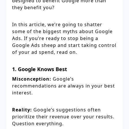
designed to benefit Google more than
they benefit you?
In this article, we’re going to shatter
some of the biggest myths about Google
Ads. If you’re ready to stop being a
Google Ads sheep and start taking control
of your ad spend, read on.
1. Google Knows Best
Misconception:
Google’s
recommendations are always in your best
interest.
Reality:
Google’s suggestions often
prioritize their revenue over your results.
Question everything.