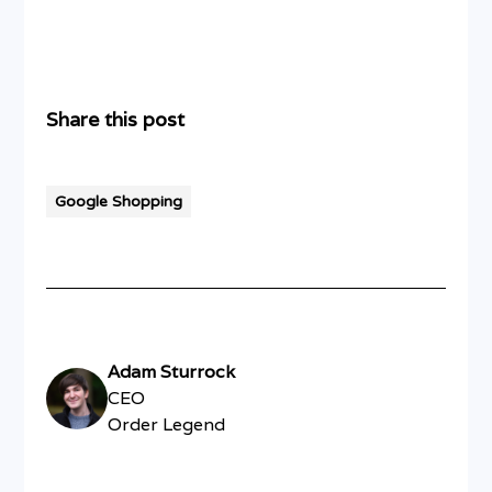
Share this post
Google Shopping
Adam Sturrock
CEO
Order Legend