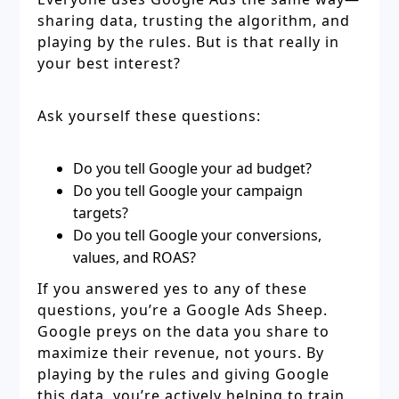
sharing data, trusting the algorithm, and
playing by the rules. But is that really in
your best interest?
Ask yourself these questions:
Do you tell Google your ad budget?
Do you tell Google your campaign
targets?
Do you tell Google your conversions,
values, and ROAS?
If you answered yes to any of these
questions, you’re a Google Ads Sheep.
Google preys on the data you share to
maximize their revenue, not yours. By
playing by the rules and giving Google
this data, you’re actively helping to train