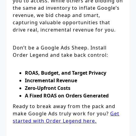
you to access. While others are bidding on
the same ad inventory to inflate Google’s
revenue, we bid cheap and smart,
capturing valuable opportunities that
drive real, incremental revenue for you.
Don’t be a Google Ads Sheep. Install
Order Legend and take back control:
ROAS, Budget, and Target Privacy
Incremental Revenue
Zero-Upfront Costs
A Fixed ROAS on Orders Generated
Ready to break away from the pack and
make Google Ads truly work for you?
Get
started with Order Legend here.