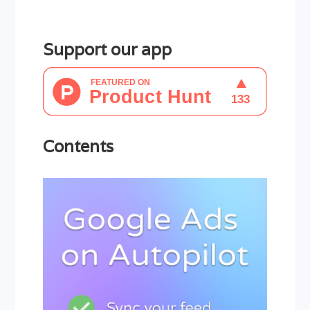
Support our app
Contents