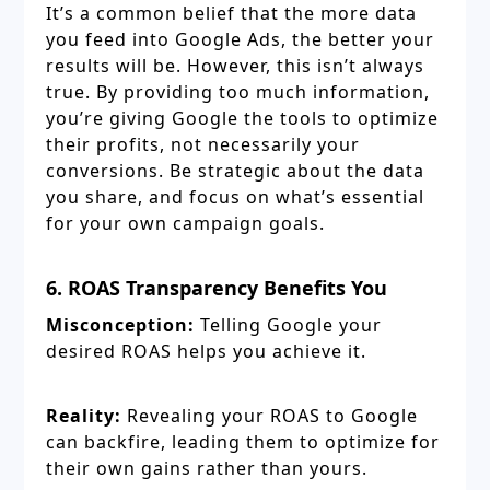
It’s a common belief that the more data
you feed into Google Ads, the better your
results will be. However, this isn’t always
true. By providing too much information,
you’re giving Google the tools to optimize
their profits, not necessarily your
conversions. Be strategic about the data
you share, and focus on what’s essential
for your own campaign goals.
6. ROAS Transparency Benefits You
Misconception:
Telling Google your
desired ROAS helps you achieve it.
Reality:
Revealing your ROAS to Google
can backfire, leading them to optimize for
their own gains rather than yours.