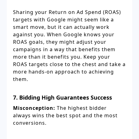
Sharing your Return on Ad Spend (ROAS)
targets with Google might seem like a
smart move, but it can actually work
against you. When Google knows your
ROAS goals, they might adjust your
campaigns in a way that benefits them
more than it benefits you. Keep your
ROAS targets close to the chest and take a
more hands-on approach to achieving
them.
7. Bidding High Guarantees Success
Misconception:
The highest bidder
always wins the best spot and the most
conversions.