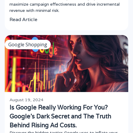
maximize campaign effectiveness and drive incremental
revenue with minimal risk.
Read Article
Google Shopping
August 19, 2024
Is Google Really Working For You?
Google's Dark Secret and The Truth
Behind Rising Ad Costs.
Discover the hidden tactics Google uses to inflate your